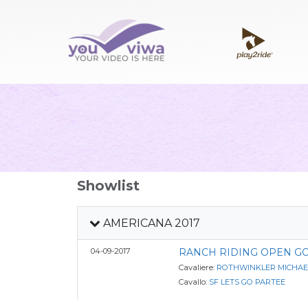
Showlist
AMERICANA 2017
04-09-2017
RANCH RIDING OPEN G
Cavaliere:
ROTHWINKLER MICHAE
Cavallo:
SF LETS GO PARTEE