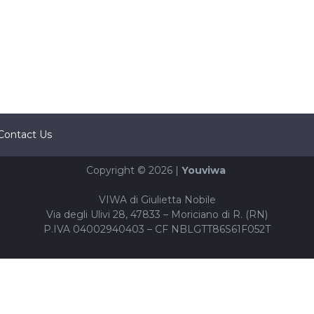
Contact Us
Copyright © 2026 |
Youviwa
VIWA di Giulietta Nobile
Via degli Ulivi 28, 47833 – Moriciano di R. (RN)
P.IVA 04002940403 – CF NBLGTT86S61F052T