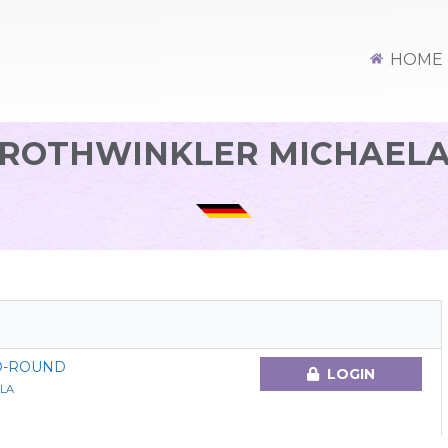
HOME
ROTHWINKLER MICHAEL
O-ROUND
LOGIN
LA