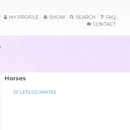
MY PROFILE
SHOW
SEARCH
FAQ
CONTACT
A
Horses
SF LETS GO PARTEE