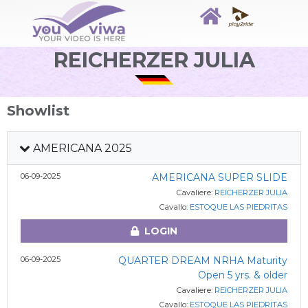
REICHERZER JULIA
Showlist
AMERICANA 2025
06-09-2025
AMERICANA SUPER SLIDE
Cavaliere:
REICHERZER JULIA
Cavallo:
ESTOQUE LAS PIEDRITAS
LOGIN
06-09-2025
QUARTER DREAM NRHA Maturity
Open 5 yrs. & older
Cavaliere:
REICHERZER JULIA
Cavallo:
ESTOQUE LAS PIEDRITAS