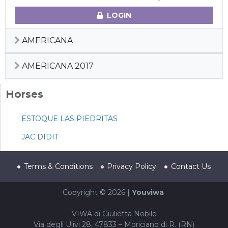
LOGIN
AMERICANA
AMERICANA 2017
Horses
ESTOQUE LAS PIEDRITAS
JAC DIDIT
Terms & Conditions
Privacy Policy
Contact Us
Copyright © 2026 |
Youviwa
VIWA di Giulietta Nobile
Via degli Ulivi 28, 47833 – Moriciano di R. (RN)