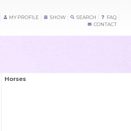
MY PROFILE
SHOW
SEARCH
FAQ
CONTACT
Horses