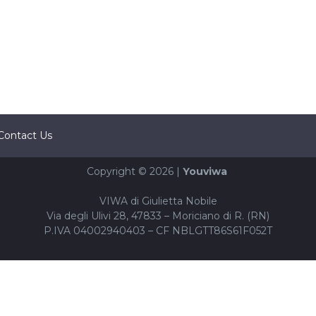
Contact Us
Copyright © 2026 |
Youviwa
VIWA di Giulietta Nobile
Via degli Ulivi 28, 47833 – Moriciano di R. (RN)
P.IVA 04002940403 – CF NBLGTT86S61F052T