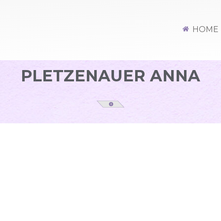
HOME
PLETZENAUER ANNA