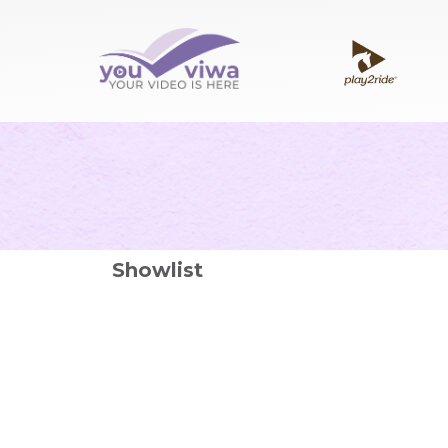
Showlist