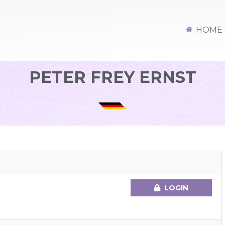
HOME
PETER FREY ERNST
LOGIN