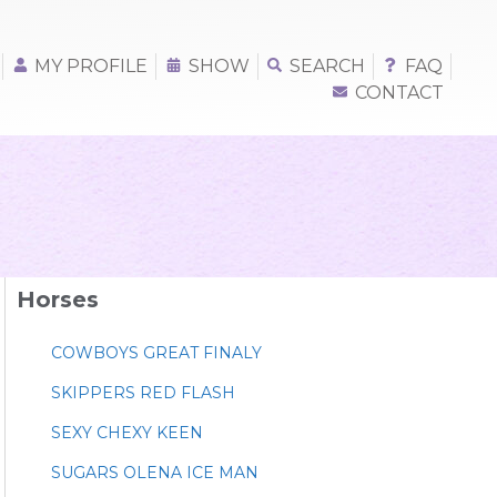
MY PROFILE
SHOW
SEARCH
FAQ
CONTACT
Horses
COWBOYS GREAT FINALY
SKIPPERS RED FLASH
SEXY CHEXY KEEN
SUGARS OLENA ICE MAN