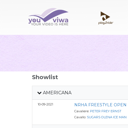
Showlist
AMERICANA
10-09-2021
NRHA FREESTYLE OPEN
Cavaliere:
PETER FREY ERNST
Cavallo:
SUGARS OLENA ICE MAN