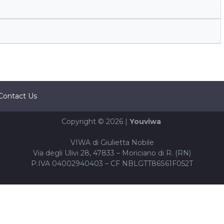
Contact Us
Copyright © 2026 |
Youviwa
VIWA di Giulietta Nobile
Via degli Ulivi 28, 47833 – Moriciano di R. (RN)
P.IVA 04002940403 – CF NBLGTT86S61F052T