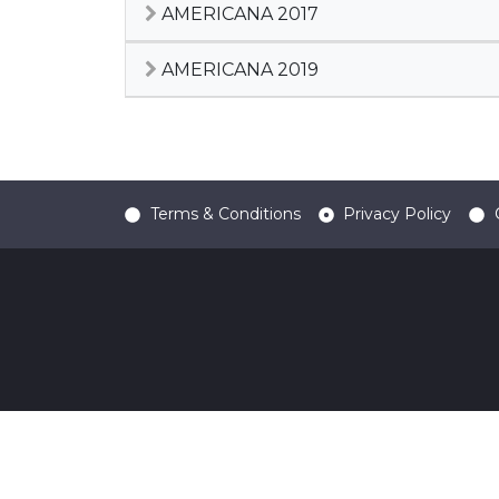
AMERICANA 2017
AMERICANA 2019
Terms & Conditions
Privacy Policy