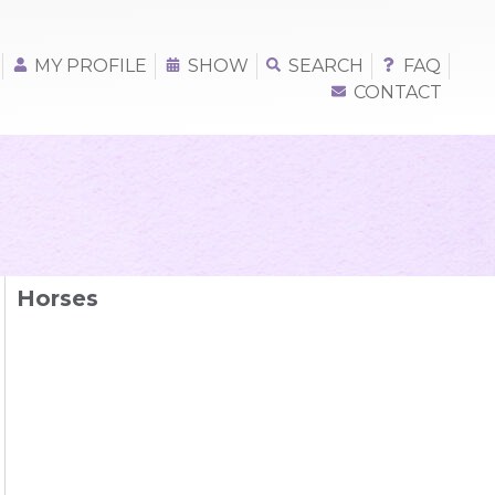
MY PROFILE
SHOW
SEARCH
FAQ
CONTACT
Horses