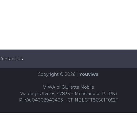
Contact Us
Copyright © 2026 |
Youviwa
VIWA di Giulietta Nobile
Via degli Ulivi 28, 47833 – Moriciano di R. (RN)
P.IVA 04002940403 – CF NBLGTT86S61F052T