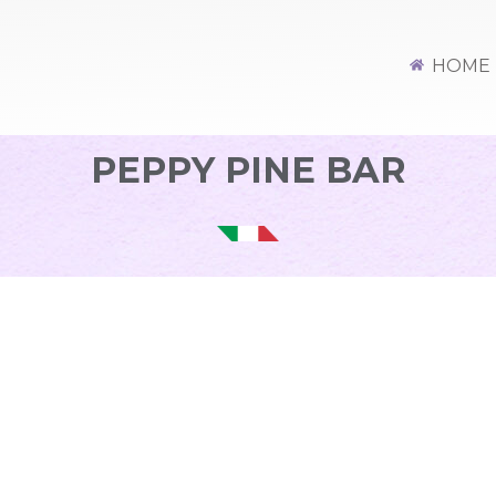
HOME
PEPPY PINE BAR