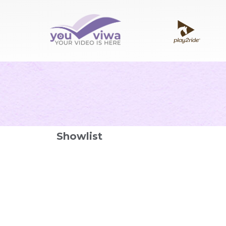
Showlist