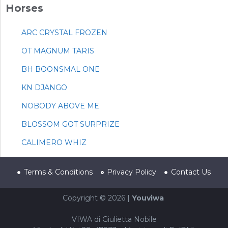
Horses
ARC CRYSTAL FROZEN
OT MAGNUM TARIS
BH BOONSMAL ONE
KN DJANGO
NOBODY ABOVE ME
BLOSSOM GOT SURPRIZE
CALIMERO WHIZ
Terms & Conditions
Privacy Policy
Contact Us
Copyright © 2026 |
Youviwa
VIWA di Giulietta Nobile