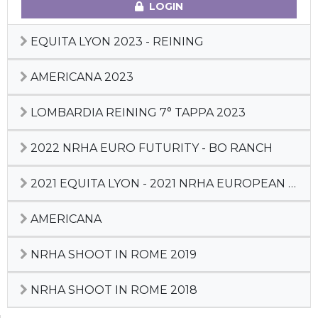
LOGIN
EQUITA LYON 2023 - REINING
AMERICANA 2023
LOMBARDIA REINING 7° TAPPA 2023
2022 NRHA EURO FUTURITY - BO RANCH
2021 EQUITA LYON - 2021 NRHA EUROPEAN DERBY
AMERICANA
NRHA SHOOT IN ROME 2019
NRHA SHOOT IN ROME 2018