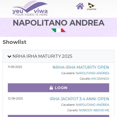
NAPOLITANO ANDREA
Showlist
NRHA IRHA MATURITY 2025
11-09-2025
NRHA-IRHA MATURITY OPEN
Cavaliere:
NAPOLITANO ANDREA
Cavallo:
KN DJANGO
LOGIN
12-09-2025
IRHA JACKPOT 3-4 ANNI OPEN
Cavaliere:
NAPOLITANO ANDREA
Cavallo:
NOBODY ABOVE ME