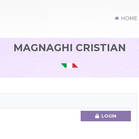
HOME
MAGNAGHI CRISTIAN
LOGIN