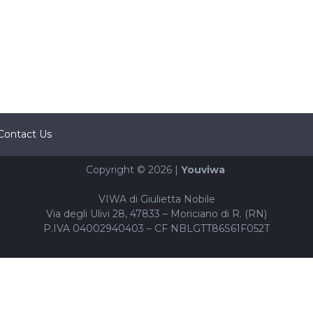
Contact Us
Copyright © 2026 |
Youviwa
VIWA di Giulietta Nobile
Via degli Ulivi 28, 47833 – Moriciano di R. (RN)
P.IVA 04002940403 – CF NBLGTT86S61F052T