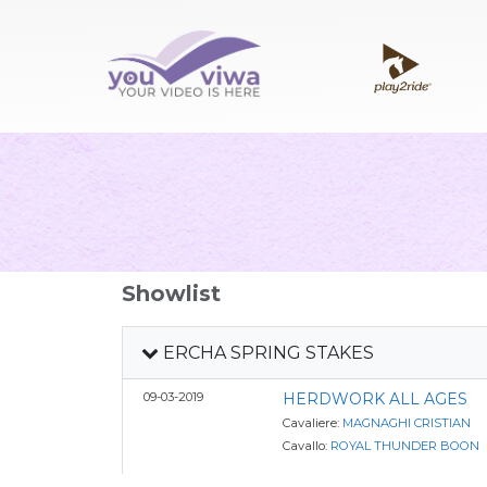
Showlist
ERCHA SPRING STAKES
09-03-2019
HERDWORK ALL AGES
Cavaliere:
MAGNAGHI CRISTIAN
Cavallo:
ROYAL THUNDER BOON