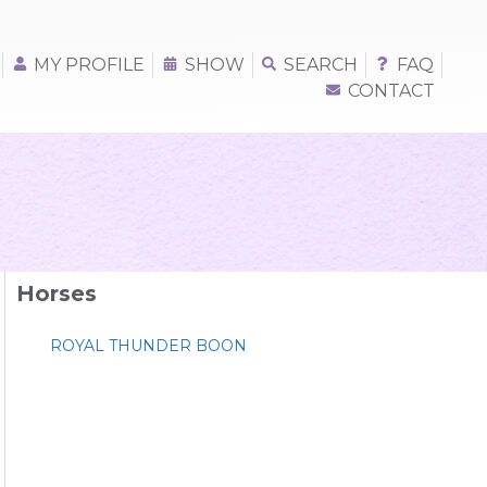
MY PROFILE
SHOW
SEARCH
FAQ
CONTACT
Horses
ROYAL THUNDER BOON