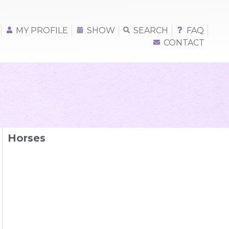
MY PROFILE
SHOW
SEARCH
FAQ
CONTACT
Horses