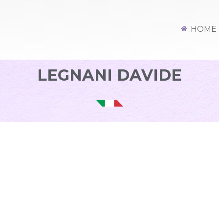
HOME
LEGNANI DAVIDE