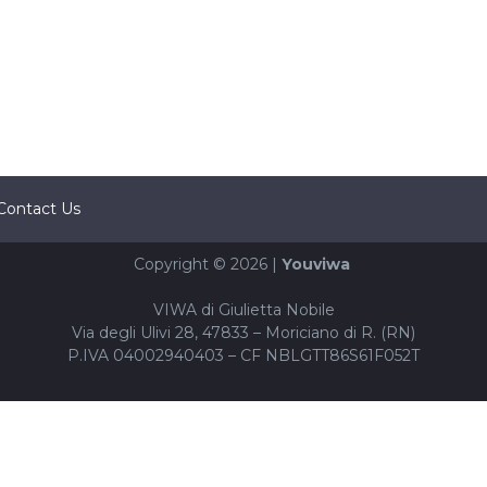
Contact Us
Copyright © 2026 |
Youviwa
VIWA di Giulietta Nobile
Via degli Ulivi 28, 47833 – Moriciano di R. (RN)
P.IVA 04002940403 – CF NBLGTT86S61F052T