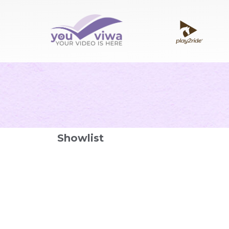
Showlist