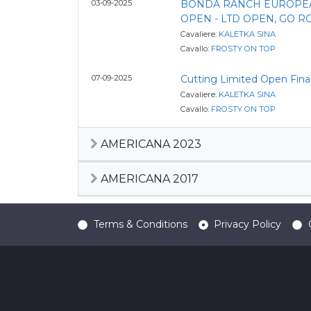
03-09-2025
BONDA RANCH EUROPE
OPEN - LTD OPEN, GO 
Cavaliere:
KALETKA SINA
Cavallo:
FROSTY ON TOP
07-09-2025
Cutting Limited Open Fina
Cavaliere:
KALETKA SINA
Cavallo:
FROSTY ON TOP
AMERICANA 2023
AMERICANA 2017
Terms & Conditions
Privacy Policy