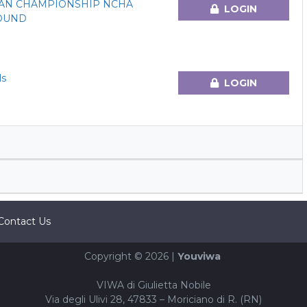
AN CHAMPIONSHIP NCHA
LOGIN
ROUND
ls
LOGIN
Contact Us
Copyright © 2026 |
Youviwa
VIWA di Giulietta Nobile
Via degli Ulivi 28, 47833 – Moriciano di R. (RN)