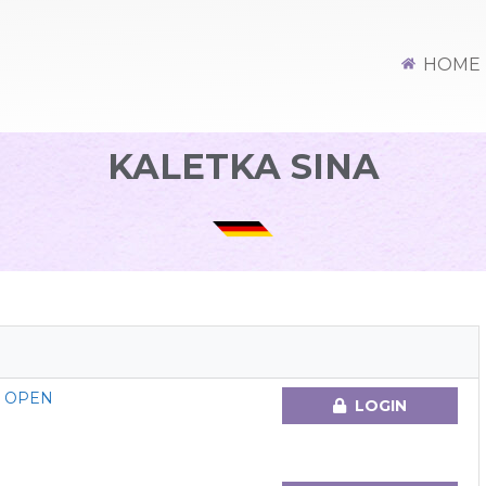
HOME
KALETKA SINA
G OPEN
LOGIN