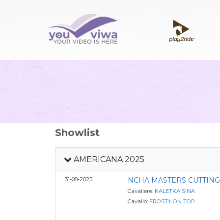
Showlist
AMERICANA 2025
31-08-2025
NCHA MASTERS CUTTIN
Cavaliere:
KALETKA SINA
Cavallo:
FROSTY ON TOP