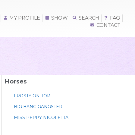
MY PROFILE
SHOW
SEARCH
FAQ
CONTACT
Horses
FROSTY ON TOP
BIG BANG GANGSTER
MISS PEPPY NICOLETTA