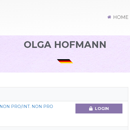
HOME
OLGA HOFMANN
NON PRO/INT. NON PRO
LOGIN