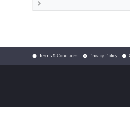
Terms & Conditions
Privacy Policy