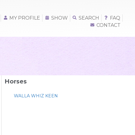
MY PROFILE
SHOW
SEARCH
FAQ
CONTACT
Horses
WALLA WHIZ KEEN