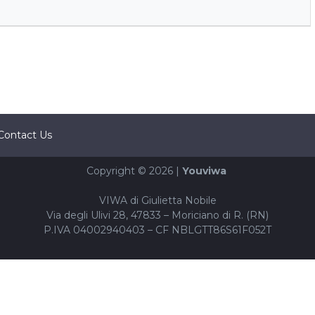
Contact Us
Copyright © 2026 |
Youviwa
VIWA di Giulietta Nobile
Via degli Ulivi 28, 47833 – Moriciano di R. (RN)
P.IVA 04002940403 – CF NBLGTT86S61F052T