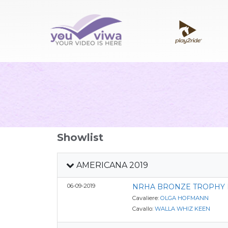
Showlist
AMERICANA 2019
06-09-2019
NRHA BRONZE TROPHY 
Cavaliere:
OLGA HOFMANN
Cavallo:
WALLA WHIZ KEEN