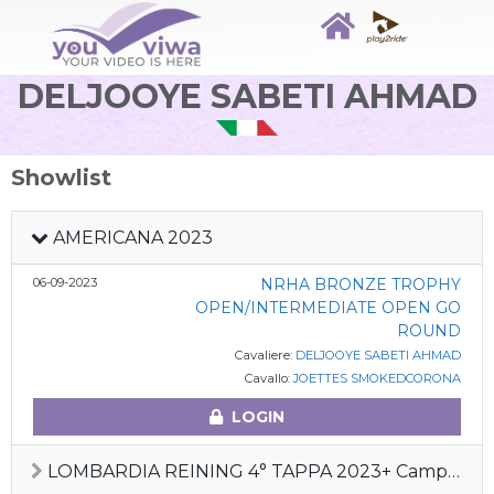
DELJOOYE SABETI AHMAD
Showlist
AMERICANA 2023
06-09-2023
NRHA BRONZE TROPHY
OPEN/INTERMEDIATE OPEN GO
ROUND
Cavaliere:
DELJOOYE SABETI AHMAD
Cavallo:
JOETTES SMOKEDCORONA
LOGIN
LOMBARDIA REINING 4° TAPPA 2023+ Camp Squadre Ita