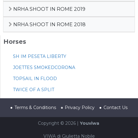
NRHA SHOOT IN ROME 2019
NRHA SHOOT IN ROME 2018
Horses
SH IM PESETA LIBERTY
JOETTES SMOKEDCORONA
TOPSAIL IN FLOOD
TWICE OF A SPLIT
Terms & Conditions
Privacy Policy
Contact Us
Copyright © 2026 |
Youviwa
VIWA di Giulietta Nobile