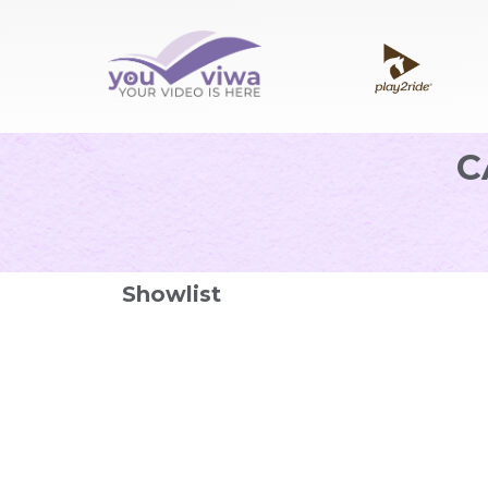
C
Showlist