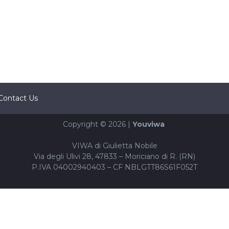
Contact Us
Copyright © 2026 |
Youviwa
VIWA di Giulietta Nobile
Via degli Ulivi 28, 47833 – Moriciano di R. (RN)
P.IVA 04002940403 – CF NBLGTT86S61F052T