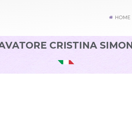
HOME
AVATORE CRISTINA SIMO