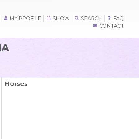
MY PROFILE
SHOW
SEARCH
FAQ
CONTACT
NA
Horses