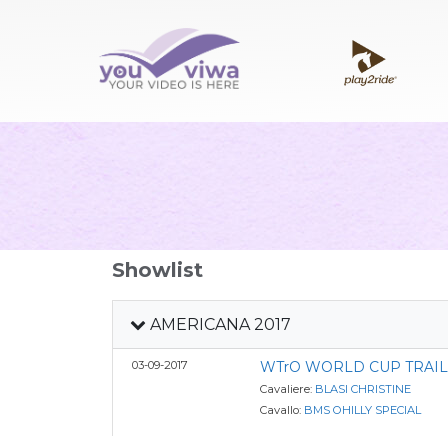
Showlist
AMERICANA 2017
03-09-2017
WTrO WORLD CUP TRAIL
Cavaliere:
BLASI CHRISTINE
Cavallo:
BMS OHILLY SPECIAL