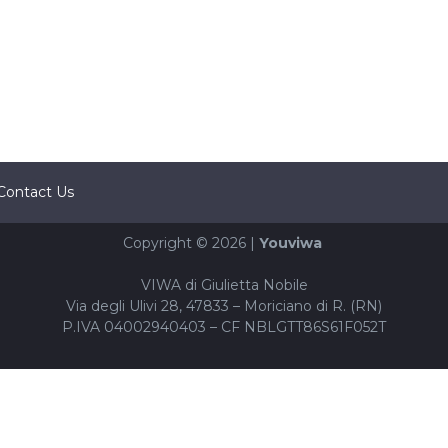
Contact Us
Copyright © 2026 |
Youviwa
VIWA di Giulietta Nobile
Via degli Ulivi 28, 47833 – Moriciano di R. (RN)
P.IVA 04002940403 – CF NBLGTT86S61F052T