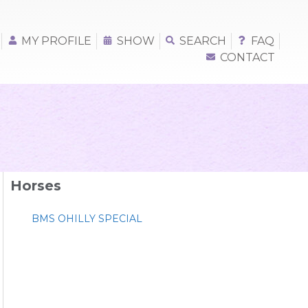
MY PROFILE
SHOW
SEARCH
FAQ
CONTACT
Horses
BMS OHILLY SPECIAL