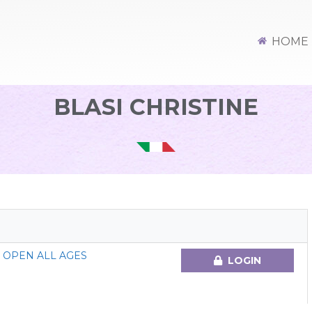
HOME
BLASI CHRISTINE
 OPEN ALL AGES
LOGIN