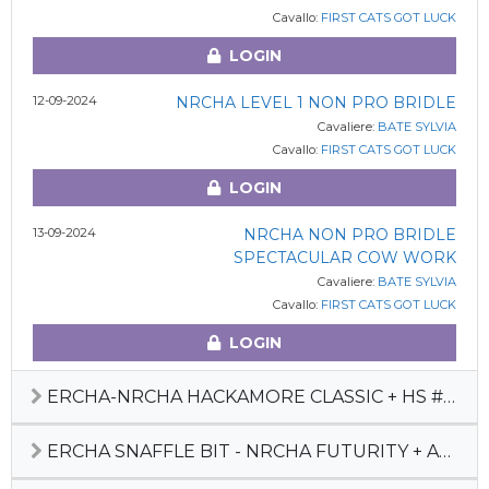
Cavallo:
FIRST CATS GOT LUCK
LOGIN
12-09-2024
NRCHA LEVEL 1 NON PRO BRIDLE
Cavaliere:
BATE SYLVIA
Cavallo:
FIRST CATS GOT LUCK
LOGIN
13-09-2024
NRCHA NON PRO BRIDLE
SPECTACULAR COW WORK
Cavaliere:
BATE SYLVIA
Cavallo:
FIRST CATS GOT LUCK
LOGIN
ERCHA-NRCHA HACKAMORE CLASSIC + HS #3 2024
ERCHA SNAFFLE BIT - NRCHA FUTURITY + AUTUMN SHOW + HS#6 + REGIONAL FINAL 2023