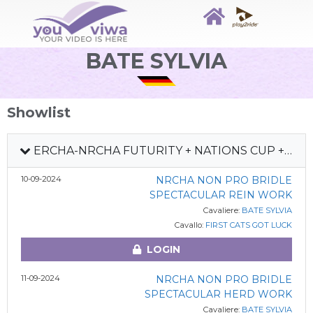
BATE SYLVIA
Showlist
ERCHA-NRCHA FUTURITY + NATIONS CUP + HS #5 2024
10-09-2024
NRCHA NON PRO BRIDLE
SPECTACULAR REIN WORK
Cavaliere:
BATE SYLVIA
Cavallo:
FIRST CATS GOT LUCK
LOGIN
11-09-2024
NRCHA NON PRO BRIDLE
SPECTACULAR HERD WORK
Cavaliere:
BATE SYLVIA