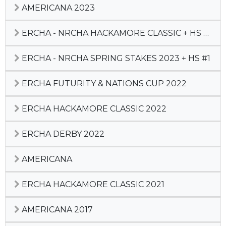
AMERICANA 2023
ERCHA - NRCHA HACKAMORE CLASSIC + HS #3
ERCHA - NRCHA SPRING STAKES 2023 + HS #1
ERCHA FUTURITY & NATIONS CUP 2022
ERCHA HACKAMORE CLASSIC 2022
ERCHA DERBY 2022
AMERICANA
ERCHA HACKAMORE CLASSIC 2021
AMERICANA 2017