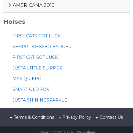
AMERICANA 2019
Horses
FIRST CATS GOT LUCK
SHARP DRESSED BADGER
FIRST CAT GOT LUCK
JUSTA LITTLE SLIPPER
MAS QUIERO
SMART OLD FOX
JUSTA SHININGSPARKLE
Terms & Conditions
Privacy Policy
Contact Us
Copyright © 2026 |
Youviwa