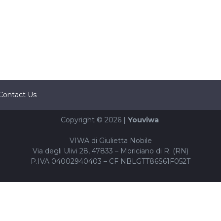
Contact Us
Copyright © 2026 |
Youviwa
VIWA di Giulietta Nobile
Via degli Ulivi 28, 47833 – Moriciano di R. (RN)
P.IVA 04002940403 – CF NBLGTT86S61F052T