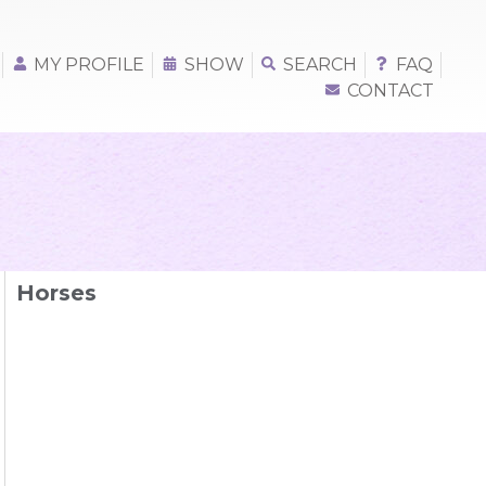
MY PROFILE
SHOW
SEARCH
FAQ
CONTACT
Horses