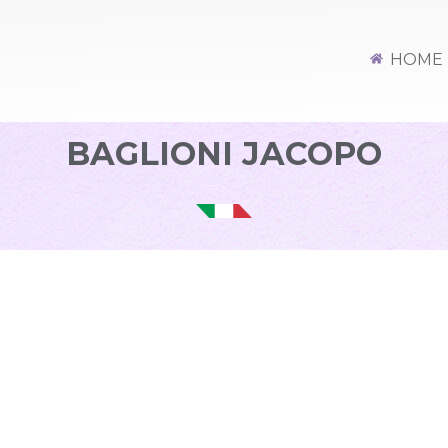
HOME
BAGLIONI JACOPO