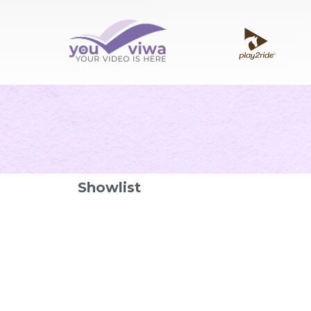
Showlist