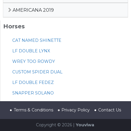
AMERICANA 2019
Horses
CAT NAMED SHINETTE
LF DOUBLE LYNX
WREY TOO ROWDY
CUSTOM SPIDER DUAL
LF DOUBLE FEDEZ
SNAPPER SOLANO
Terms & Conditions
Privacy Policy
Contact Us
Copyright © 2026 |
Youviwa