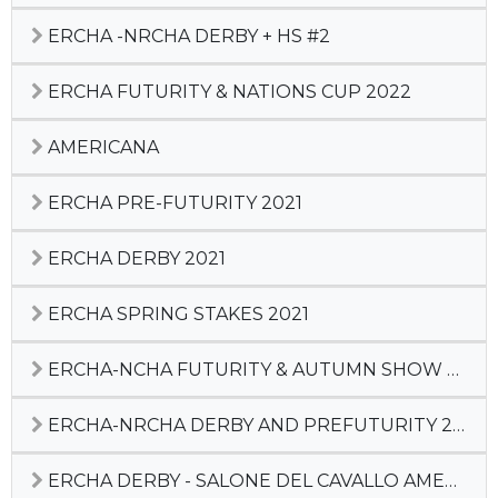
ERCHA -NRCHA DERBY + HS #2
ERCHA FUTURITY & NATIONS CUP 2022
AMERICANA
ERCHA PRE-FUTURITY 2021
ERCHA DERBY 2021
ERCHA SPRING STAKES 2021
ERCHA-NCHA FUTURITY & AUTUMN SHOW 2020
ERCHA-NRCHA DERBY AND PREFUTURITY 2020
ERCHA DERBY - SALONE DEL CAVALLO AMERICANO