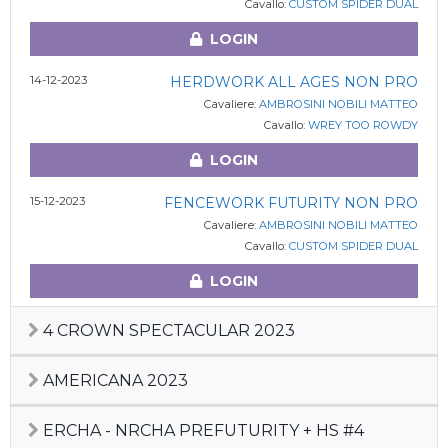
Cavallo:
CUSTOM SPIDER DUAL
LOGIN
14-12-2023
HERDWORK ALL AGES NON PRO
Cavaliere:
AMBROSINI NOBILI MATTEO
Cavallo:
WREY TOO ROWDY
LOGIN
15-12-2023
FENCEWORK FUTURITY NON PRO
Cavaliere:
AMBROSINI NOBILI MATTEO
Cavallo:
CUSTOM SPIDER DUAL
LOGIN
4 CROWN SPECTACULAR 2023
AMERICANA 2023
ERCHA - NRCHA PREFUTURITY + HS #4