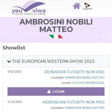
AMBROSINI NOBILI
MATTEO
Showlist
THE EUROPEAN WESTERN SHOW 2023
13-12-2023
REINWORK FUTURITY NON PRO
Cavaliere:
AMBROSINI NOBILI MATTEO
Cavallo:
CUSTOM SPIDER DUAL
LOGIN
14-12-2023
HERDWORK FUTURITY NON PRO
Cavaliere:
AMBROSINI NOBILI MATTEO