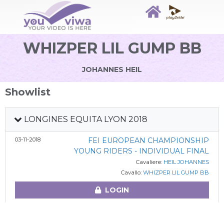
WHIZPER LIL GUMP BB
JOHANNES HEIL
Showlist
LONGINES EQUITA LYON 2018
03-11-2018
FEI EUROPEAN CHAMPIONSHIP
YOUNG RIDERS - INDIVIDUAL FINAL
Cavaliere:
HEIL JOHANNES
Cavallo:
WHIZPER LIL GUMP BB
LOGIN