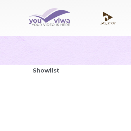
Showlist