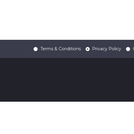
Terms & Conditions
Privacy Policy