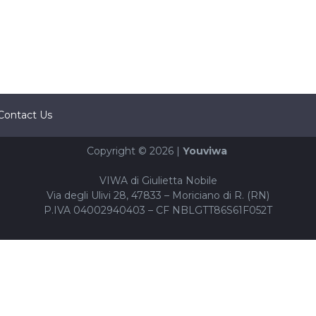
Contact Us
Copyright © 2026 |
Youviwa
VIWA di Giulietta Nobile
Via degli Ulivi 28, 47833 – Moriciano di R. (RN)
P.IVA 04002940403 – CF NBLGTT86S61F052T