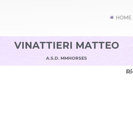
HOME
VINATTIERI MATTEO
A.S.D. MMHORSES
Ri