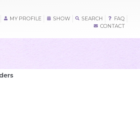
MY PROFILE
SHOW
SEARCH
FAQ
CONTACT
ders