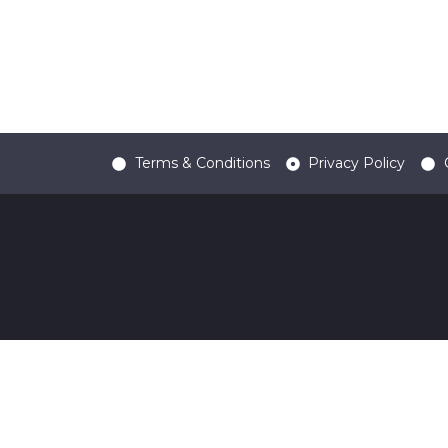
Terms & Conditions
Privacy Policy