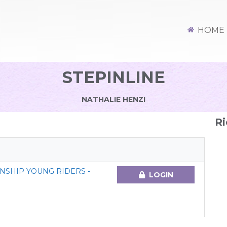
HOME
STEPINLINE
NATHALIE HENZI
Ri
NSHIP YOUNG RIDERS -
LOGIN