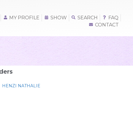
MY PROFILE
SHOW
SEARCH
FAQ
CONTACT
ders
HENZI NATHALIE