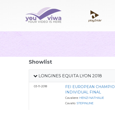
Showlist
LONGINES EQUITA LYON 2018
03-11-2018
FEI EUROPEAN CHAMPIO
INDIVIDUAL FINAL
Cavaliere:
HENZI NATHALIE
Cavallo:
STEPINLINE