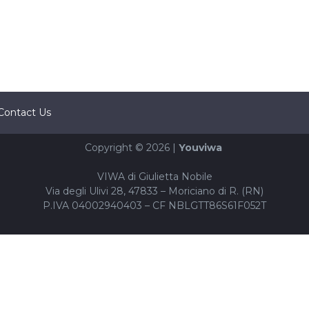
Contact Us
Copyright © 2026 |
Youviwa
VIWA di Giulietta Nobile
Via degli Ulivi 28, 47833 – Moriciano di R. (RN)
P.IVA 04002940403 – CF NBLGTT86S61F052T