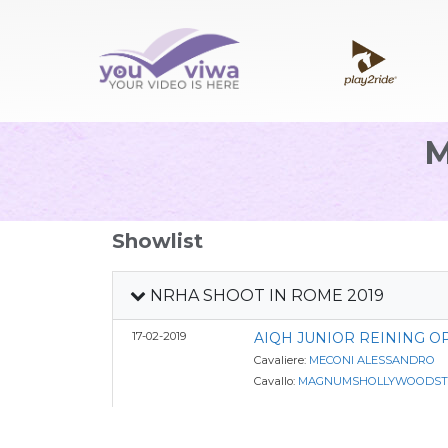
Showlist
NRHA SHOOT IN ROME 2019
17-02-2019
AIQH JUNIOR REINING O
Cavaliere:
MECONI ALESSANDRO
Cavallo:
MAGNUMSHOLLYWOODST