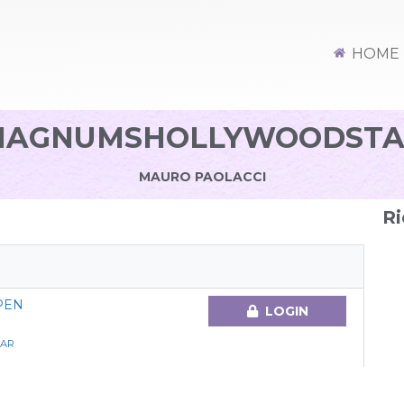
HOME
MAGNUMSHOLLYWOODSTA
MAURO PAOLACCI
Ri
PEN
LOGIN
AR