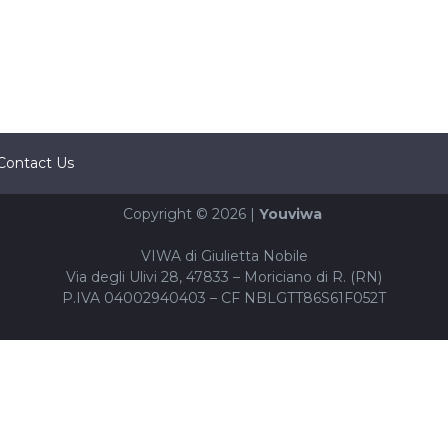
Contact Us
Copyright © 2026 |
Youviwa
VIWA di Giulietta Nobile
Via degli Ulivi 28, 47833 – Moriciano di R. (RN)
P.IVA 04002940403 – CF NBLGTT86S61F052T