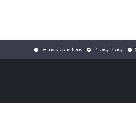
Terms & Conditions
Privacy Policy