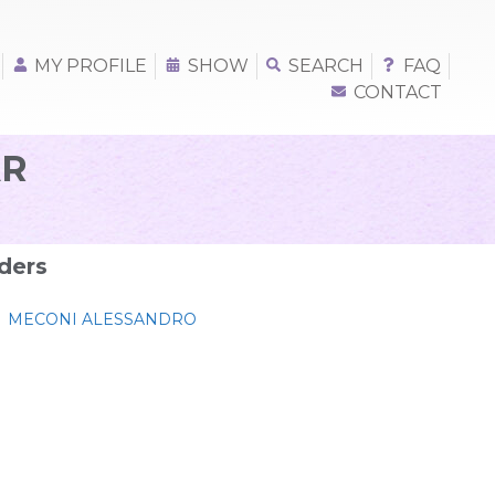
MY PROFILE
SHOW
SEARCH
FAQ
CONTACT
R
ders
MECONI ALESSANDRO