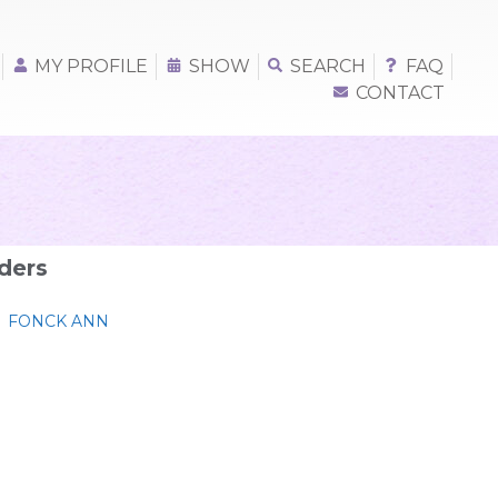
MY PROFILE
SHOW
SEARCH
FAQ
CONTACT
ders
FONCK ANN