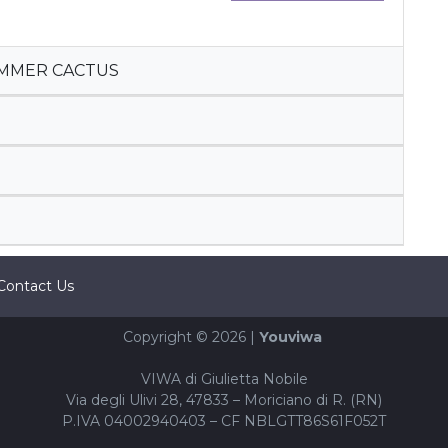
UMMER CACTUS
Contact Us
Copyright © 2026 |
Youviwa
VIWA di Giulietta Nobile
Via degli Ulivi 28, 47833 – Moriciano di R. (RN)
P.IVA 04002940403 – CF NBLGTT86S61F052T