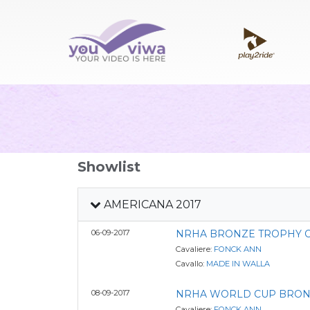
Showlist
AMERICANA 2017
06-09-2017
NRHA BRONZE TROPHY OP
Cavaliere:
FONCK ANN
Cavallo:
MADE IN WALLA
08-09-2017
NRHA WORLD CUP BRON
Cavaliere:
FONCK ANN