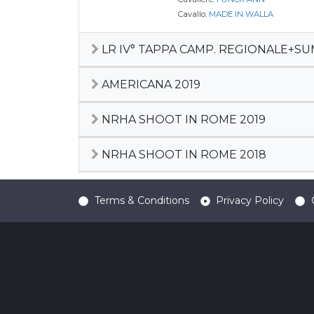
Cavallo:
MADE IN WALLA
LR IV° TAPPA CAMP. REGIONALE+S
AMERICANA 2019
NRHA SHOOT IN ROME 2019
NRHA SHOOT IN ROME 2018
Terms & Conditions
Privacy Policy