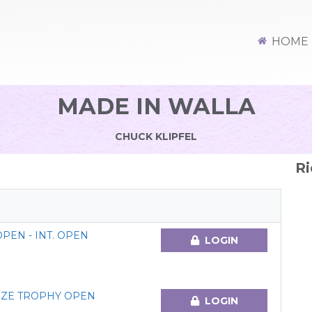
HOME
MADE IN WALLA
CHUCK KLIPFEL
Ri
EN - INT. OPEN
LOGIN
ZE TROPHY OPEN
LOGIN