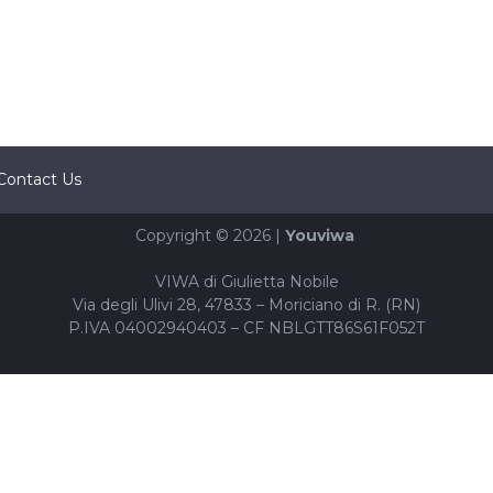
Contact Us
Copyright © 2026 |
Youviwa
VIWA di Giulietta Nobile
Via degli Ulivi 28, 47833 – Moriciano di R. (RN)
P.IVA 04002940403 – CF NBLGTT86S61F052T