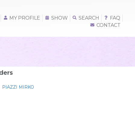
MY PROFILE
SHOW
SEARCH
FAQ
CONTACT
ders
PIAZZI MIRKO