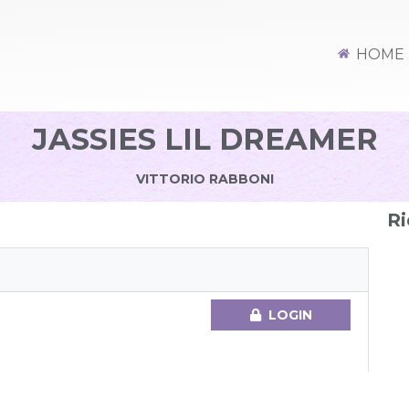
HOME
JASSIES LIL DREAMER
VITTORIO RABBONI
Ri
LOGIN