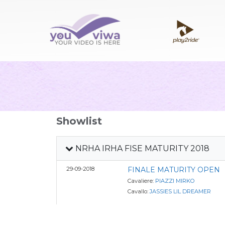
Showlist
NRHA IRHA FISE MATURITY 2018
29-09-2018
FINALE MATURITY OPEN
Cavaliere:
PIAZZI MIRKO
Cavallo:
JASSIES LIL DREAMER