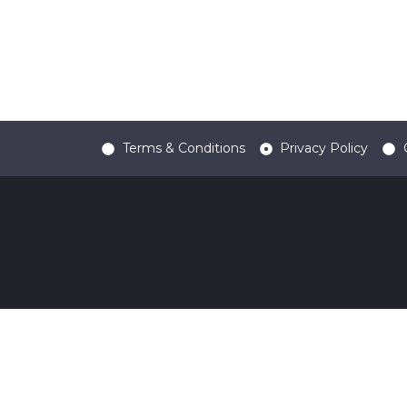
Terms & Conditions
Privacy Policy