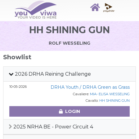
HH SHINING GUN
ROLF WESSELING
Showlist
2026 DRHA Reining Challenge
10-05-2026
DRHA Youth / DRHA Green as Grass
Cavaliere:
MIA- ELISA WESSELING
Cavallo:
HH SHINING GUN
LOGIN
2025 NRHA BE - Power Circuit 4