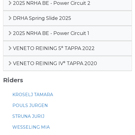
2025 NRHA BE - Power Circuit 2
DRHA Spring Slide 2025
2025 NRHA BE - Power Circuit 1
VENETO REINING 5° TAPPA 2022
VENETO REINING IV° TAPPA 2020
Riders
KROSELJ TAMARA
POULS JURGEN
STRUNA JURIJ
WESSELING MIA