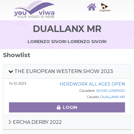
DUALLANX MR
LORENZO SIVORI LORENZO SIVORI
Showlist
THE EUROPEAN WESTERN SHOW 2023
14-12-2023
HERDWORK ALL AGES OPEN
Cavaliere:
SIVORI LORENZO
Cavallo:
DUALLANX MR
LOGIN
ERCHA DERBY 2022