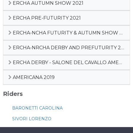
ERCHA AUTUMN SHOW 2021
ERCHA PRE-FUTURITY 2021
ERCHA-NCHA FUTURITY & AUTUMN SHOW 2020
ERCHA-NRCHA DERBY AND PREFUTURITY 2020
ERCHA DERBY - SALONE DEL CAVALLO AMERICANO
AMERICANA 2019
Riders
BARONETTI CAROLINA
SIVORI LORENZO