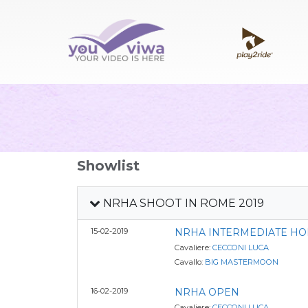
Showlist
NRHA SHOOT IN ROME 2019
15-02-2019
NRHA INTERMEDIATE HO
Cavaliere:
CECCONI LUCA
Cavallo:
BIG MASTERMOON
16-02-2019
NRHA OPEN
Cavaliere:
CECCONI LUCA