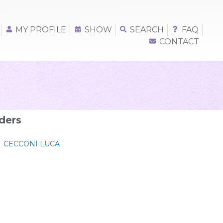
MY PROFILE
SHOW
SEARCH
FAQ
CONTACT
ders
CECCONI LUCA