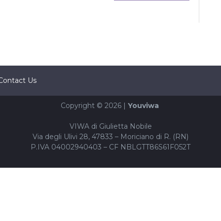
Contact Us
Copyright © 2026 |
Youviwa
VIWA di Giulietta Nobile
Via degli Ulivi 28, 47833 – Moriciano di R. (RN)
P.IVA 04002940403 – CF NBLGTT86S61F052T