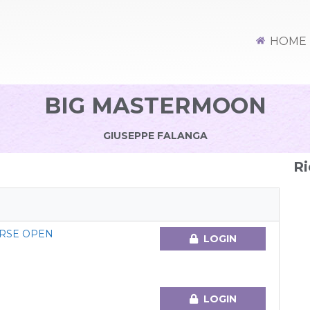
HOME
BIG MASTERMOON
GIUSEPPE FALANGA
Ri
RSE OPEN
LOGIN
LOGIN