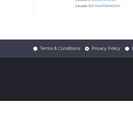
Cavallo:
BIG MASTERMOON
Terms & Conditions
Privacy Policy