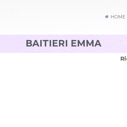
HOME
BAITIERI EMMA
Ri