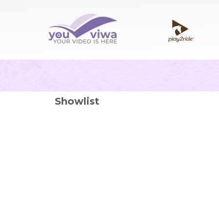
Showlist