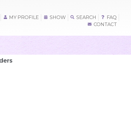
MY PROFILE
SHOW
SEARCH
FAQ
CONTACT
ders