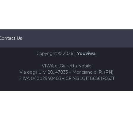
Contact Us
Copyright © 2026 |
Youviwa
VIWA di Giulietta Nobile
Via degli Ulivi 28, 47833 – Moriciano di R. (RN)
P.IVA 04002940403 – CF NBLGTT86S61F052T