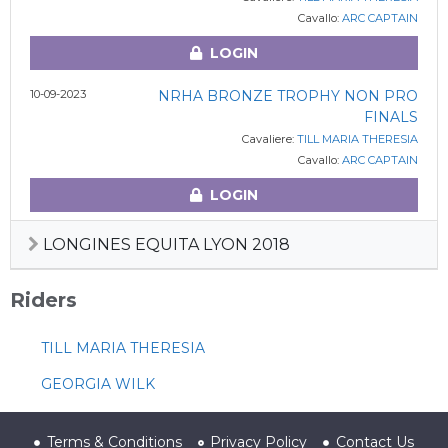
Cavallo:
ARC CAPTAIN
LOGIN
10-09-2023
NRHA BRONZE TROPHY NON PRO
FINALS
Cavaliere:
TILL MARIA THERESIA
Cavallo:
ARC CAPTAIN
LOGIN
LONGINES EQUITA LYON 2018
Riders
TILL MARIA THERESIA
GEORGIA WILK
Terms & Conditions
Privacy Policy
Contact Us