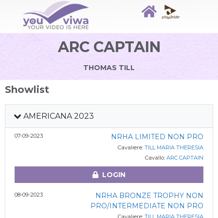
ARC CAPTAIN
THOMAS TILL
Showlist
AMERICANA 2023
07-09-2023
NRHA LIMITED NON PRO
Cavaliere:
TILL MARIA THERESIA
Cavallo:
ARC CAPTAIN
LOGIN
08-09-2023
NRHA BRONZE TROPHY NON
PRO/INTERMEDIATE NON PRO
Cavaliere:
TILL MARIA THERESIA