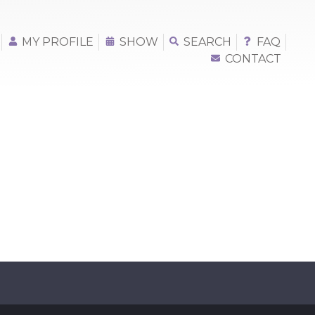
MY PROFILE
SHOW
SEARCH
FAQ
CONTACT