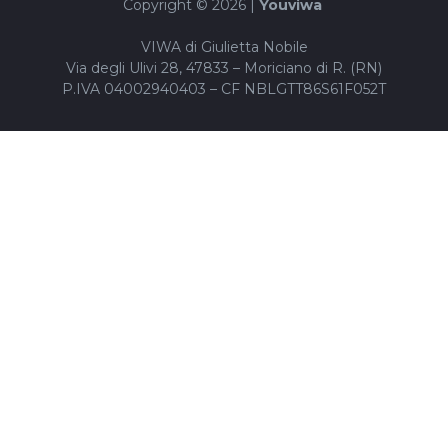
Copyright © 2026 |
Youviwa
VIWA di Giulietta Nobile
Via degli Ulivi 28, 47833 – Moriciano di R. (RN)
P.IVA 04002940403 – CF NBLGTT86S61F052T