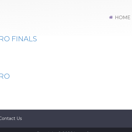
HOME
RO FINALS
PRO
Contact Us