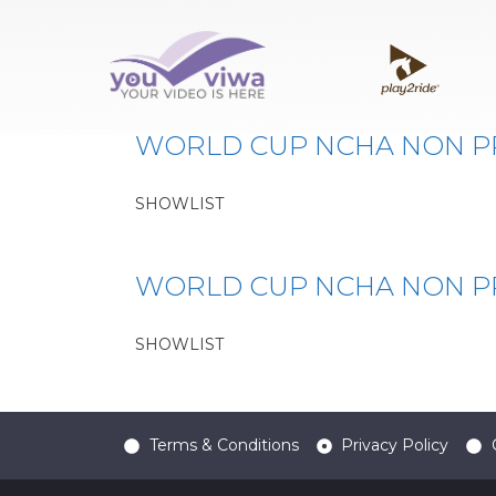
Classe:
WCUN
WORLD CUP NCHA NON P
SHOWLIST
WORLD CUP NCHA NON 
SHOWLIST
Terms & Conditions
Privacy Policy