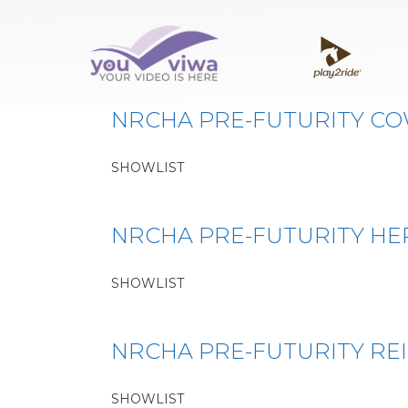
Classe:
PL10
NRCHA PRE-FUTURITY C
SHOWLIST
NRCHA PRE-FUTURITY H
SHOWLIST
NRCHA PRE-FUTURITY RE
SHOWLIST