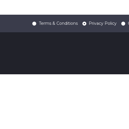
Terms & Conditions
Privacy Policy