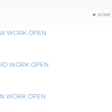
HOME
OW WORK OPEN
ERD WORK OPEN
IN WORK OPEN