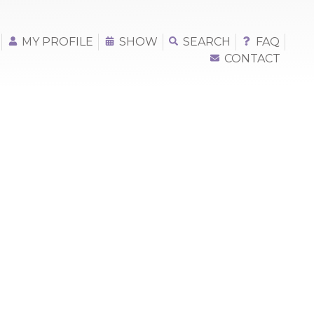
MY PROFILE
SHOW
SEARCH
FAQ
CONTACT