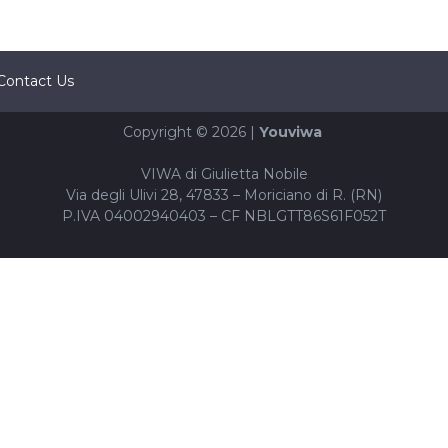
Contact Us
Copyright © 2026 |
Youviwa
VIWA di Giulietta Nobile
Via degli Ulivi 28, 47833 – Moriciano di R. (RN)
P.IVA 04002940403 – CF NBLGTT86S61F052T