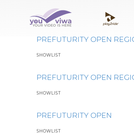
Classe:
PREFUTURIT
PREFUTURITY OPEN REG
SHOWLIST
PREFUTURITY OPEN REG
SHOWLIST
PREFUTURITY OPEN
SHOWLIST