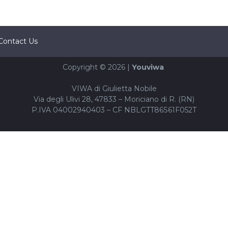
Contact Us
Copyright © 2026 |
Youviwa
VIWA di Giulietta Nobile
Via degli Ulivi 28, 47833 – Moriciano di R. (RN)
P.IVA 04002940403 – CF NBLGTT86S61F052T