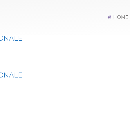
Y INT OPEN REG
HOME
IONALE
IONALE