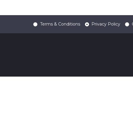
Terms & Conditions
Privacy Policy