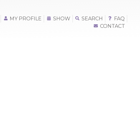
MY PROFILE
SHOW
SEARCH
FAQ
CONTACT