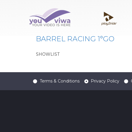
Classe:
PB65
BARREL RACING 1°GO
SHOWLIST
Terms & Conditions
Privacy Policy