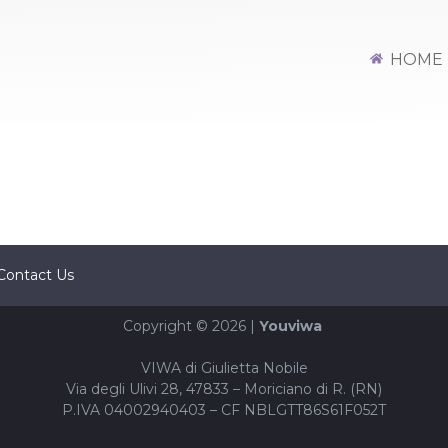
HOME
Contact Us
Copyright © 2026 |
Youviwa
VIWA di Giulietta Nobile
Via degli Ulivi 28, 47833 – Moriciano di R. (RN)
P.IVA 04002940403 – CF NBLGTT86S61F052T