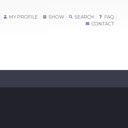
MY PROFILE
SHOW
SEARCH
FAQ
CONTACT