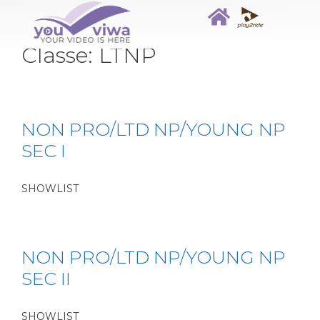
Classe:
LTNP
NON PRO/LTD NP/YOUNG NP
SEC I
SHOWLIST
NON PRO/LTD NP/YOUNG NP
SEC II
SHOWLIST