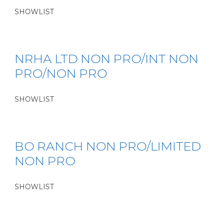
SHOWLIST
NRHA LTD NON PRO/INT NON
PRO/NON PRO
SHOWLIST
BO RANCH NON PRO/LIMITED
NON PRO
SHOWLIST