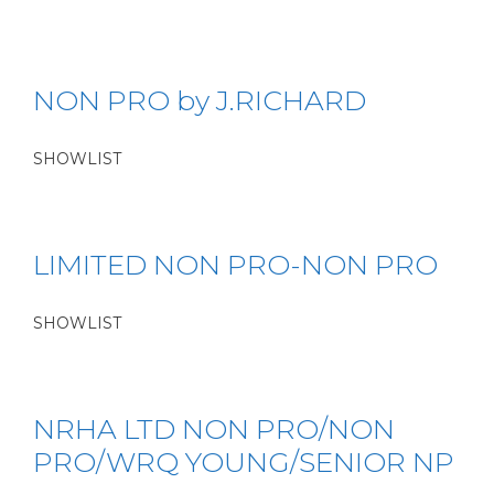
NON PRO by J.RICHARD
SHOWLIST
LIMITED NON PRO-NON PRO
SHOWLIST
NRHA LTD NON PRO/NON
PRO/WRQ YOUNG/SENIOR NP