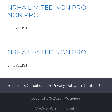
NRHA LIMITED NON PRO –
NON PRO
SHOWLIST
NRHA LIMITED NON PRO
SHOWLIST
Terms & Conditions
Privacy Policy
Contact Us
Copyright © 2026 |
Youviwa
VIWA di Giulietta Nobile