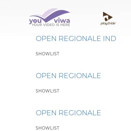
Classe:
LORI
OPEN REGIONALE IND
SHOWLIST
OPEN REGIONALE
SHOWLIST
OPEN REGIONALE
SHOWLIST