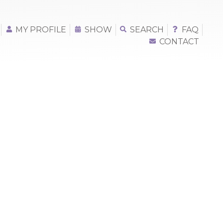
MY PROFILE
SHOW
SEARCH
FAQ
CONTACT