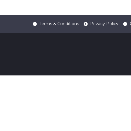
Terms & Conditions
Privacy Policy