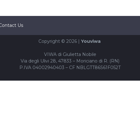
Contact Us
Copyright © 2026 |
Youviwa
VIWA di Giulietta Nobile
Via degli Ulivi 28, 47833 – Moriciano di R. (RN)
P.IVA 04002940403 – CF NBLGTT86S61F052T