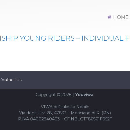
MPIONSHIP YOUNG RIDERS -
HOME
HIP YOUNG RIDERS – INDIVIDUAL F
Contact Us
Copyright © 2026 |
Youviwa
VIWA di Giulietta Nobile
Via degli Ulivi 28, 47833 – Moriciano di R. (RN)
P.IVA 04002940403 – CF NBLGTT86S61F052T