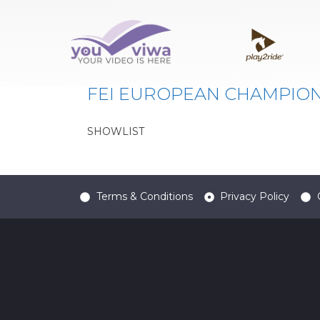
Classe:
FEI EU CHA
FEI EUROPEAN CHAMPIONS
SHOWLIST
Terms & Conditions
Privacy Policy