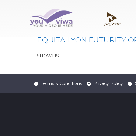
Classe:
FUT. OPEN 3
EQUITA LYON FUTURITY O
SHOWLIST
Terms & Conditions
Privacy Policy