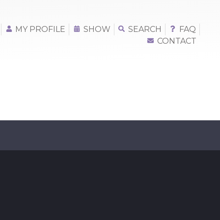
MY PROFILE
SHOW
SEARCH
FAQ
CONTACT