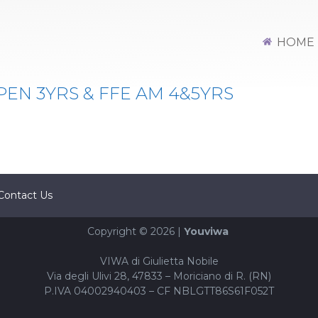
Y L4
HOME
PEN 3YRS & FFE AM 4&5YRS
Contact Us
Copyright © 2026 |
Youviwa
VIWA di Giulietta Nobile
Via degli Ulivi 28, 47833 – Moriciano di R. (RN)
P.IVA 04002940403 – CF NBLGTT86S61F052T