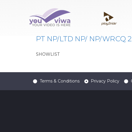
Classe:
FFNP
PT NP/LTD NP/ NP/WRCQ 20
SHOWLIST
Terms & Conditions
Privacy Policy