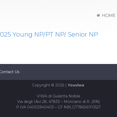
HOME
25 Young NP/PT NP/ Senior NP
Contact Us
Copyright © 2026 |
Youviwa
VIWA di Giulietta Nobile
Via degli Ulivi 28, 47833 – Moriciano di R. (RN)
P.IVA 04002940403 – CF NBLGTT86S61F052T