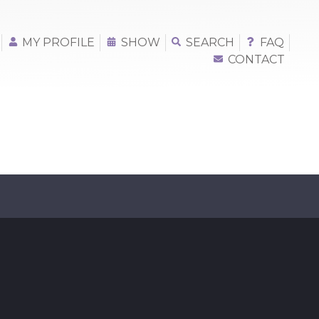
MY PROFILE
SHOW
SEARCH
FAQ
CONTACT