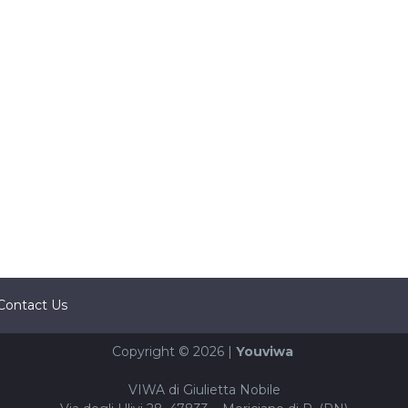
Contact Us
Copyright © 2026 |
Youviwa
VIWA di Giulietta Nobile