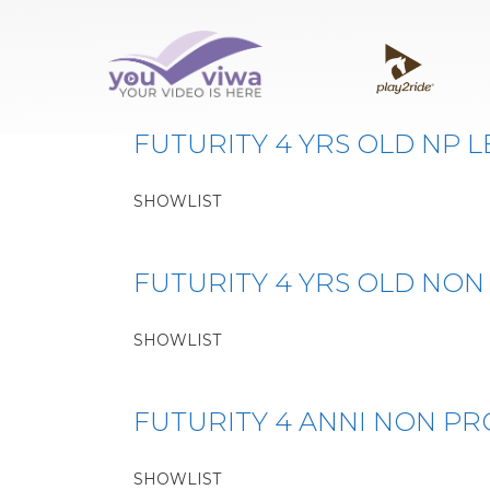
Classe:
FUTURITY 4
FUTURITY 4 YRS OLD NP L
SHOWLIST
FUTURITY 4 YRS OLD NON
SHOWLIST
FUTURITY 4 ANNI NON PR
SHOWLIST