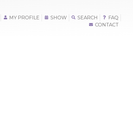
MY PROFILE
SHOW
SEARCH
FAQ
CONTACT