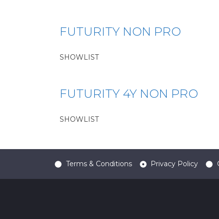
FUTURITY NON PRO
SHOWLIST
FUTURITY 4Y NON PRO
SHOWLIST
Terms & Conditions
Privacy Policy