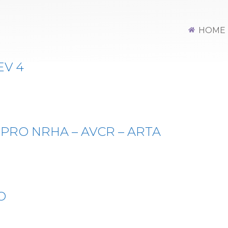
Y NON PRO REG
HOME
EV 4
 PRO NRHA – AVCR – ARTA
O