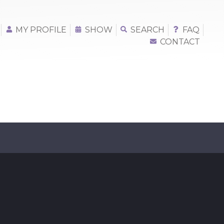
MY PROFILE
SHOW
SEARCH
FAQ
CONTACT