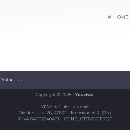
URITY L3
HOME
Contact Us
Copyright © 2026 |
Youviwa
VIWA di Giulietta Nobile
Via degli Ulivi 28, 47833 – Moriciano di R. (RN)
P.IVA 04002940403 – CF NBLGTT86S61F052T