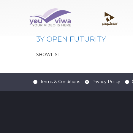
Classe:
3Y OPEN FUT
3Y OPEN FUTURITY
SHOWLIST
Terms & Conditions
Privacy Policy