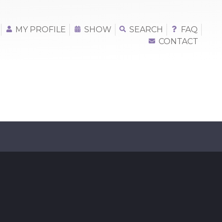
MY PROFILE
SHOW
SEARCH
FAQ
CONTACT