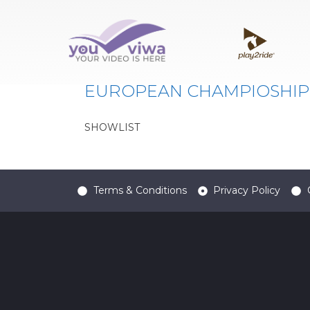
Classe:
EUBY
EUROPEAN CHAMPIOSHIP
SHOWLIST
Terms & Conditions
Privacy Policy