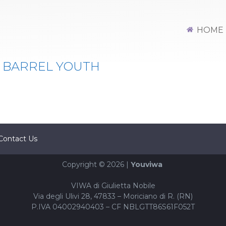
HOME
 BARREL YOUTH
Contact Us
Copyright © 2026 |
Youviwa
VIWA di Giulietta Nobile
Via degli Ulivi 28, 47833 – Moriciano di R. (RN)
P.IVA 04002940403 – CF NBLGTT86S61F052T