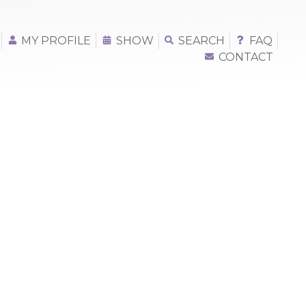
MY PROFILE
SHOW
SEARCH
FAQ
CONTACT