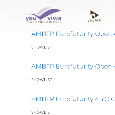
Classe:
EF3
AMBTP Eurofuturity Open 4Y
SHOWLIST
AMBTP Eurofuturity Open 4Y
SHOWLIST
AMBTP Eurofuturity 4 YO O
SHOWLIST