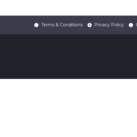
Terms & Conditions
Privacy Policy