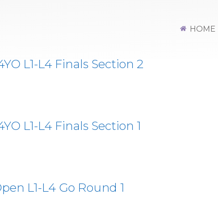
HOME
O L1-L4 Finals Section 2
O L1-L4 Finals Section 1
pen L1-L4 Go Round 1