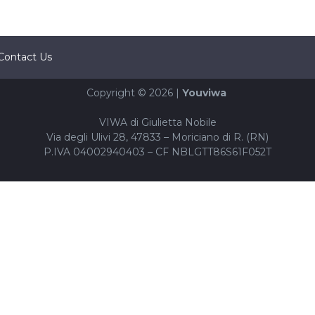
Contact Us
Copyright © 2026 |
Youviwa
VIWA di Giulietta Nobile
Via degli Ulivi 28, 47833 – Moriciano di R. (RN)
P.IVA 04002940403 – CF NBLGTT86S61F052T