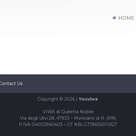
HOME
Contact Us
Copyright © 2026 |
Youviwa
VIWA di Giulietta Nobile
Via degli Ulivi 28, 47833 – Moriciano di R. (RN)
P.IVA 04002940403 – CF NBLGTT86S61F052T