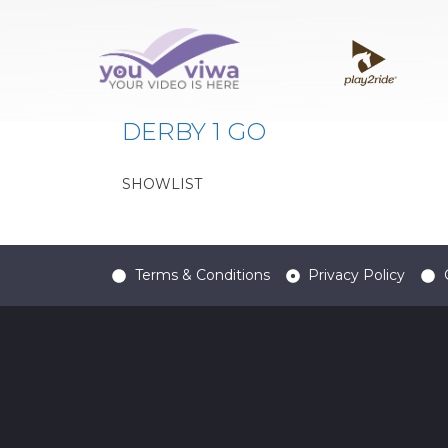
Classe:
DER1
DERBY 1 GO
SHOWLIST
Terms & Conditions
Privacy Policy