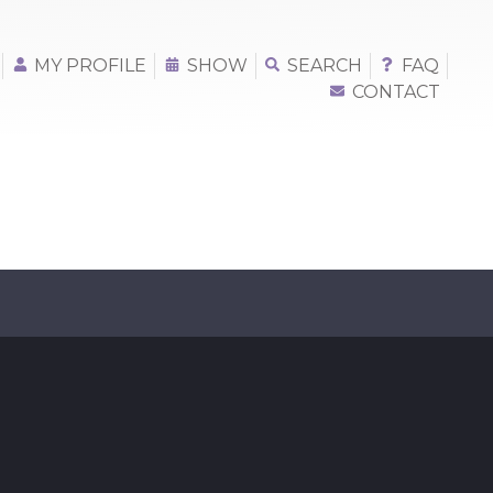
MY PROFILE
SHOW
SEARCH
FAQ
CONTACT