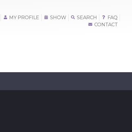
MY PROFILE
SHOW
SEARCH
FAQ
CONTACT