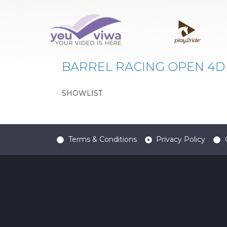
Classe:
BRO4
BARREL RACING OPEN 4D
SHOWLIST
Terms & Conditions
Privacy Policy