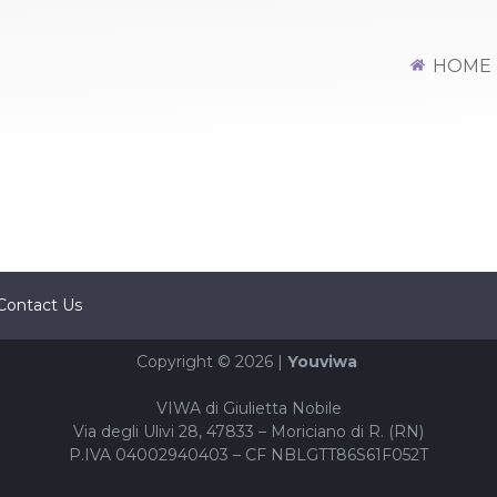
HOME
Contact Us
Copyright © 2026 |
Youviwa
VIWA di Giulietta Nobile
Via degli Ulivi 28, 47833 – Moriciano di R. (RN)
P.IVA 04002940403 – CF NBLGTT86S61F052T