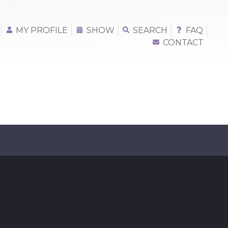
MY PROFILE
SHOW
SEARCH
FAQ
CONTACT