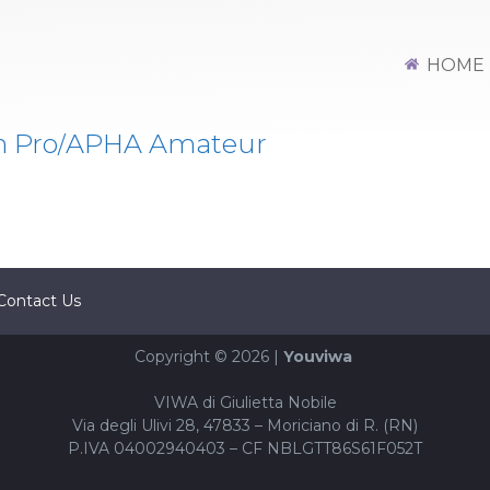
HOME
n Pro/APHA Amateur
Contact Us
Copyright © 2026 |
Youviwa
VIWA di Giulietta Nobile
Via degli Ulivi 28, 47833 – Moriciano di R. (RN)
P.IVA 04002940403 – CF NBLGTT86S61F052T