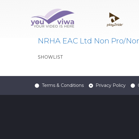
Classe:
AA
NRHA EAC Ltd Non Pro/No
SHOWLIST
Terms & Conditions
Privacy Policy