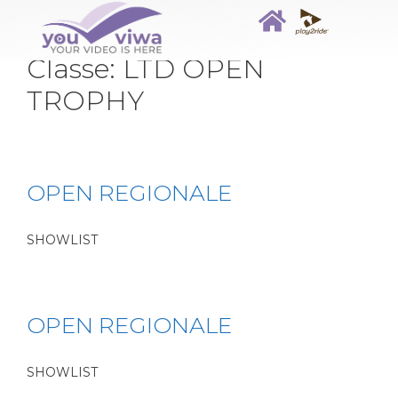
Classe:
LTD OPEN
TROPHY
OPEN REGIONALE
SHOWLIST
OPEN REGIONALE
SHOWLIST