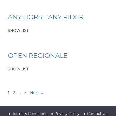
ANY HORSE ANY RIDER
SHOWLIST
OPEN REGIONALE
SHOWLIST
1
2
…
5
Next
→
Terms & Conditions
Privacy Policy
Contact Us