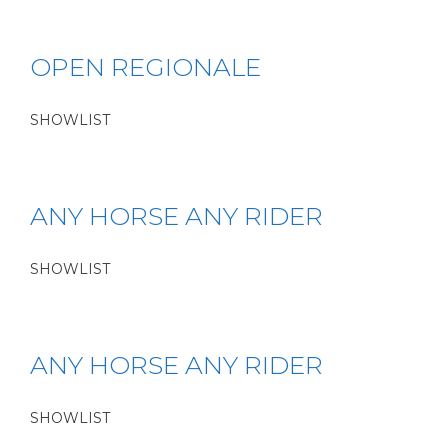
OPEN REGIONALE
SHOWLIST
ANY HORSE ANY RIDER
SHOWLIST
ANY HORSE ANY RIDER
SHOWLIST