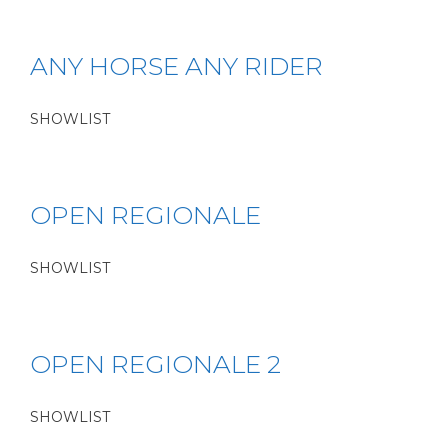
ANY HORSE ANY RIDER
SHOWLIST
OPEN REGIONALE
SHOWLIST
OPEN REGIONALE 2
SHOWLIST