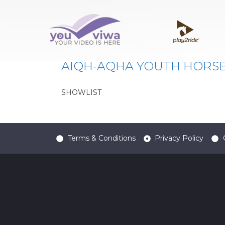
Classe:
309
AIQH-AQHA YOUTH HORS
SHOWLIST
Terms & Conditions
Privacy Policy