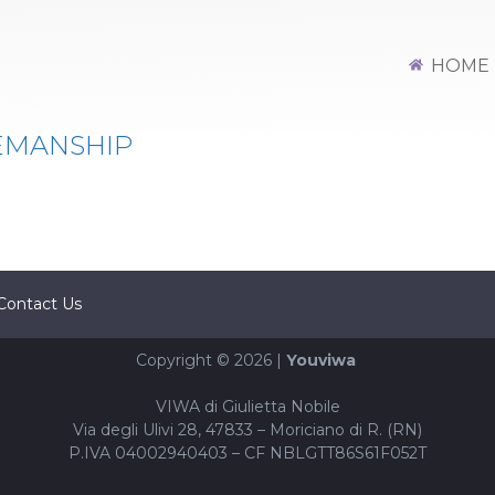
HOME
EMANSHIP
Contact Us
Copyright © 2026 |
Youviwa
VIWA di Giulietta Nobile
Via degli Ulivi 28, 47833 – Moriciano di R. (RN)
P.IVA 04002940403 – CF NBLGTT86S61F052T