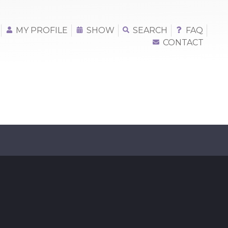
MY PROFILE
SHOW
SEARCH
FAQ
CONTACT