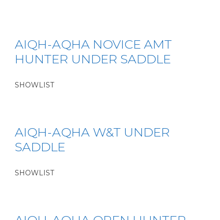
AIQH-AQHA NOVICE AMT
HUNTER UNDER SADDLE
SHOWLIST
AIQH-AQHA W&T UNDER
SADDLE
SHOWLIST