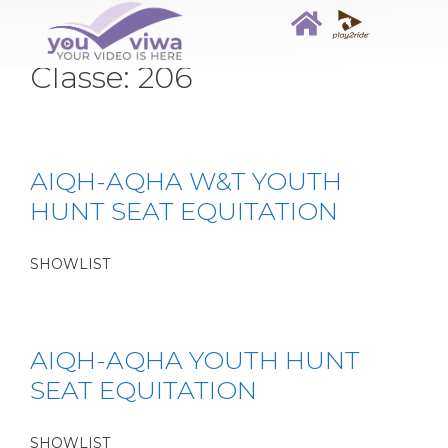
Classe:
206
AIQH-AQHA W&T YOUTH
HUNT SEAT EQUITATION
SHOWLIST
AIQH-AQHA YOUTH HUNT
SEAT EQUITATION
SHOWLIST