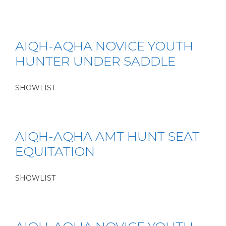
AIQH-AQHA NOVICE YOUTH
HUNTER UNDER SADDLE
SHOWLIST
AIQH-AQHA AMT HUNT SEAT
EQUITATION
SHOWLIST