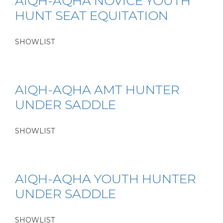
AIQH-AQHA NOVICE YOUTH
HUNT SEAT EQUITATION
SHOWLIST
AIQH-AQHA AMT HUNTER
UNDER SADDLE
SHOWLIST
AIQH-AQHA YOUTH HUNTER
UNDER SADDLE
SHOWLIST