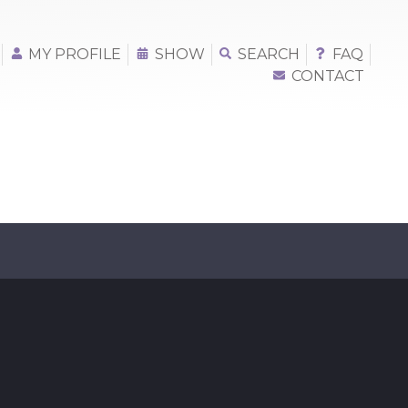
MY PROFILE
SHOW
SEARCH
FAQ
CONTACT