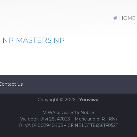
HOME
. NP-MASTERS NP
Contact Us
Copyright © 2026 |
Youviwa
VIWA di Giulietta Nobile
Via degli Ulivi 28, 47833 – Moriciano di R. (RN)
P.IVA 04002940403 – CF NBLGTT86S61F052T