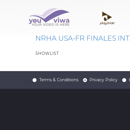
Classe:
1660
NRHA USA-FR FINALES INT
SHOWLIST
Terms & Conditions
Privacy Policy