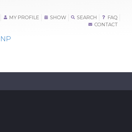
MY PROFILE
SHOW
SEARCH
FAQ
CONTACT
 NP