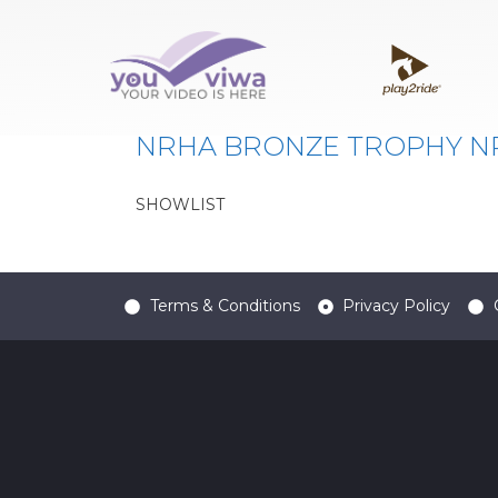
Classe:
124
NRHA BRONZE TROPHY NP-
SHOWLIST
Terms & Conditions
Privacy Policy