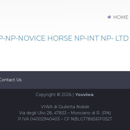
HOME
NP-NOVICE HORSE NP-INT NP- LTD
Contact Us
Copyright © 2026 |
Youviwa
VIWA di Giulietta Nobile
Via degli Ulivi 28, 47833 – Moriciano di R. (RN)
P.IVA 04002940403 – CF NBLGTT86S61F052T